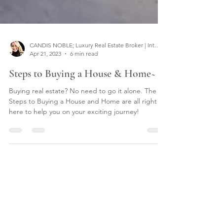
CANDIS NOBLE; Luxury Real Estate Broker | Interior Designer
Apr 21, 2023
6 min read
Steps to Buying a House & Home~
Buying real estate? No need to go it alone. The
Steps to Buying a House and Home are all right
here to help you on your exciting journey!