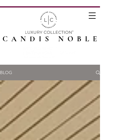
CANDIS NOBLE
BLOG