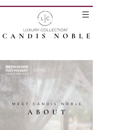
CANDIS NOBLE
MEET CANDIS NOBLE
ABOUT