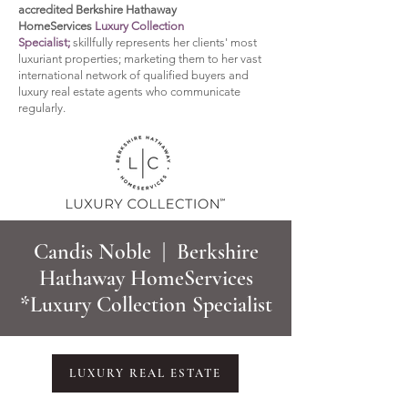
accredited Berkshire Hathaway
HomeServices
Luxury Collection
Specialist;
sk
illfully represents her clients' most
luxuriant properties; marketing them to her vast
international network of qualified buyers and
luxury real estate agents who communicate
regularly.
Candis Noble | Berkshire
Hathaway HomeServices
*Luxury Collection Specialist
LUXURY REAL ESTATE