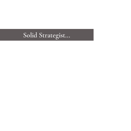
Solid Strategist...
Collaboratively finessing
your deal.
VIEW ALL TESTIMONIALS
GET TO KNOW
CANDIS
Candis Noble is one of Montréal's most
outstanding, top-producing real estate brokers;