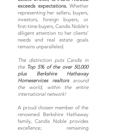
exceeds expectations.
W
hether
representing her sellers, buyers,
investors, foreign buyers, or
first-time buyers, Candis Noble's
diligent attention to her clients’
needs and real estate goals
remains unparalleled.
The distinction puts Candis in
the
Top 5% of the over 50,000
plus Berkshire Hathaway
Homeservices realtors
around
the world, within the entire
international network!
A proud chosen member of the
renowned Berkshire Hathaway
family, Candis Noble provides
excellence; remaining