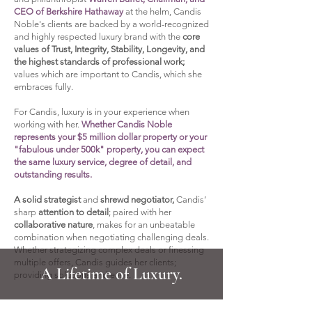
CEO of Berkshire Hathaway
at the helm, Candis
Noble's clients are backed by a world-recognized
and highly respected luxury brand with the
core
values of Trust, Integrity, Stability, Longevity, and
the highest standards of professional work;
values which are important to Candis, which she
embraces fully.
For Candis, luxury is in your experience when
working with her.
Whether Candis Noble
represents your $5 million dollar property or your
"fabulous under 500k" property, you can expect
the same luxury service, degree of detail, and
outstanding results.​
A solid strategist
and
shrewd negotiator,
Candis’
sharp
attention to detail
; paired with her
collaborative nature
, makes for an unbeatable
combination when negotiating challenging deals.
Whether strategizing complex deals or finessing
multiple offers, Candis guides her clients;
A Lifetime of Luxury.
providing solutions and ease.