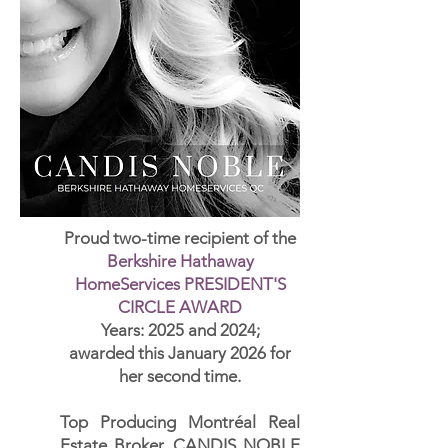
Proud two-time recipient of
the
Berkshire Hathaway
HomeServices PRESIDENT'S
CIRCLE AWARD
Years: 2025 and 2024;
awarded this January 2026 for
her second time.
Top Producing Montréal Real
Estate Broker, CANDIS NOBLE