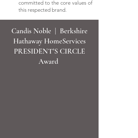
committed to the core values of
this respected brand.
Candis Noble | Berkshire
Hathaway HomeServices
PRESIDENT'S CIRCLE
Award