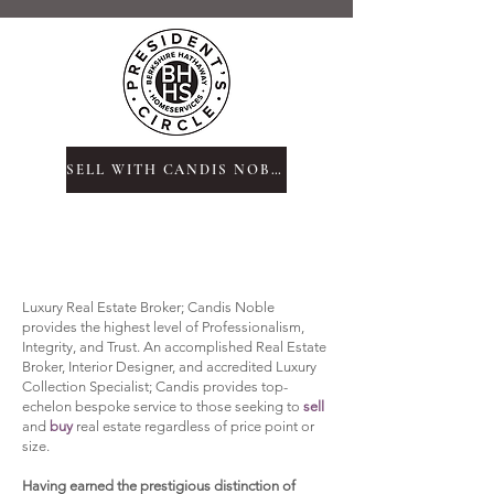
SELL WITH CANDIS NOBLE
Luxury Real Estate Broker; Candis Noble
provides the highest level of Professionalism,
Integrity, and Trust. An accomplished Real Estate
Broker, Interior Designer, and
accredited Luxury
Collection Specialist;
Candis provides top-
echelon bespoke service to those seeking to
sell
and
buy
real estate regardless of price point or
size.
Having earned the
prestigious distinction of