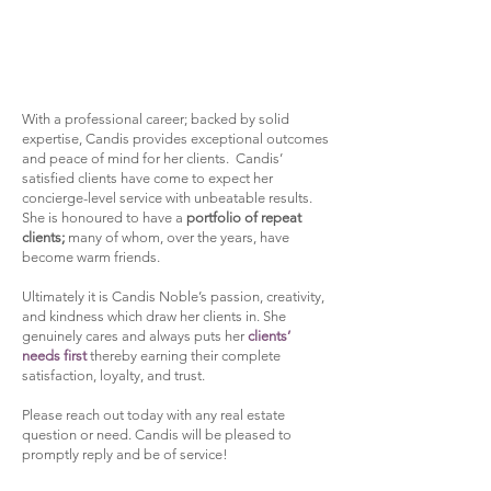
​With a professional career; backed by solid
expertise, Candis provides exceptional outcomes
and peace of mind for her clients. Candis’
satisfied clients have come to expect her
concierge-level service with unbeatable results.
She is honoured to have a
portfolio of repeat
clients;
many of whom, over the years, have
become warm friends.​
Ultimately it is Candis Noble’s passion, creativity,
and kindness which draw her clients in. She
genuinely cares and always puts her
clients’
needs first
thereby earning their complete
satisfaction, loyalty, and trust.​
Please reach out today with any real estate
question or need. Candis will be pleased to
promptly reply and be of service!