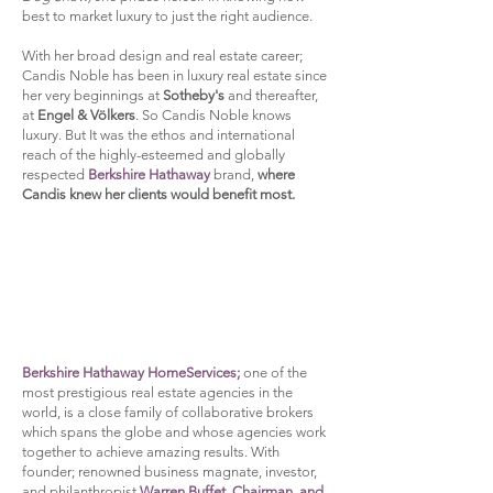
best to market luxury to just the right audience.
With her broad design and real estate career;
Candis Noble has been in luxury real estate since
her very beginnings at
Sotheby's
and thereafter,
at
Engel & Völkers
.
So Candis Noble knows
luxury.
But It was the ethos and international
reach of the highly-esteemed and globally
respected
Berkshire Hathaway
brand,
where
Candis knew her clients would benefit most.
Berkshire Hathaway HomeServices;
one of the
most prestigious real estate agencies in the
world, is a close family of collaborative brokers
which spans the globe and whose agencies work
together to achieve amazing results. With
founder; renowned business magnate, investor,
and philanthropist
Warren Buffet, Chairman, and