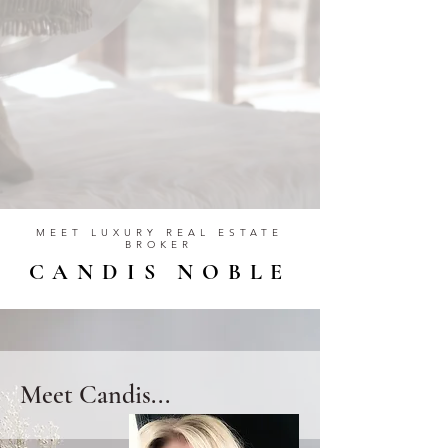
MEET LUXURY REAL ESTATE
BROKER
CANDIS NOBLE
Meet Candis...