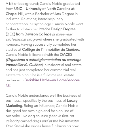
A bit of background; Candis Noble graduated
from
UNC – University of North Carolina at
Chapel Hill
,
with a Bachelor of Arts Degree in
Industrial Relations; Interdisciplinary
concentration in Psychology
.
Candis Noble went
further to obtain her
Interior Design Degree
(DEC) from Dawson College
(a three-year
professional program)
where she graduated with
honours. Having successfully completed her
studies at
Collège de l'immobilier du Québec,
Candis Noble is licensed with the
OACIQ
(Organisme d'autoréglementation du courtage
immobilier du Québec)
in residential real estate
and has just completed her commercial real
estate training. She is a full-time real estate
broker with
Berkshire Hathaway HomeServices
Qc.
Candis Noble understands well the business of
business... specifically the business of
Luxury
Marketing
.
Being an influencer, Candis Noble
designed her own high-end fashion line of
bespoke luxe dog couture
(seen in film, on
celebrity-owned dogs and at the Westminster
Dog Show)
she prides herself in knowing how