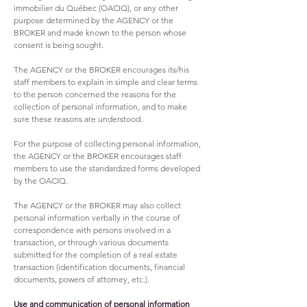
immobilier du Québec (OACIQ), or any other
purpose determined by the AGENCY or the
BROKER and made known to the person whose
consent is being sought.
The AGENCY or the BROKER encourages its/his
staff members to explain in simple and clear terms
to the person concerned the reasons for the
collection of personal information, and to make
sure these reasons are understood.
For the purpose of collecting personal information,
the AGENCY or the BROKER encourages staff
members to use the standardized forms developed
by the OACIQ.
The AGENCY or the BROKER may also collect
personal information verbally in the course of
correspondence with persons involved in a
transaction, or through various documents
submitted for the completion of a real estate
transaction (identification documents, financial
documents, powers of attorney, etc.).
Use and communication of personal information