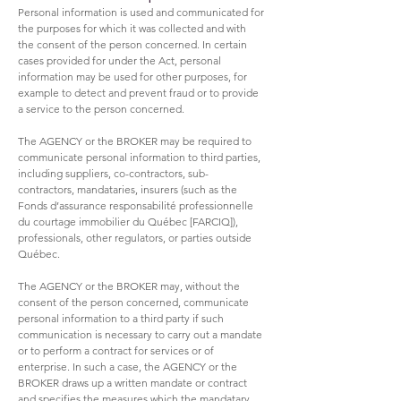
Personal information is used and communicated for
the purposes for which it was collected and with
the consent of the person concerned. In certain
cases provided for under the Act, personal
information may be used for other purposes, for
example to detect and prevent fraud or to provide
a service to the person concerned.
The AGENCY or the BROKER may be required to
communicate personal information to third parties,
including suppliers, co-contractors, sub-
contractors, mandataries, insurers (such as the
Fonds d’assurance responsabilité professionnelle
du courtage immobilier du Québec [FARCIQ]),
professionals, other regulators, or parties outside
Québec.
The AGENCY or the BROKER may, without the
consent of the person concerned, communicate
personal information to a third party if such
communication is necessary to carry out a mandate
or to perform a contract for services or of
enterprise. In such a case, the AGENCY or the
BROKER draws up a written mandate or contract
and specifies the measures which the mandatary