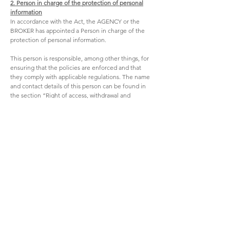
2. Person in charge of the protection of personal
information
In accordance with the Act, the AGENCY or the
BROKER has appointed a Person in charge of the
protection of personal information.
This person is responsible, among other things, for
ensuring that the policies are enforced and that
they comply with applicable regulations. The name
and contact details of this person can be found in
the section “Right of access, withdrawal and
rectification.”
The Person in charge of the protection of personal
information is responsible for managing
confidentiality incidents and, in this context, takes
action as provided for under the Act.
The Person in charge of the protection of personal
information handles requests for access and
rectification of personal information. This person
also handles complaints concerning the handling
of personal information by the AGENCY or the
BROKER.