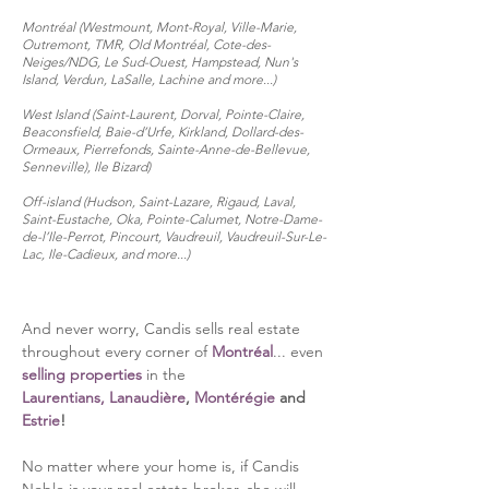
Montréal (Westmount, Mont-Royal, Ville-
Marie,
Outremont, TMR, Old Montréal, Cote-des-
Neiges/NDG, Le Sud-Ouest, Hampstead, Nun's
Island
, Verdun, LaSalle, Lachine
and more...
)
West Island (Saint-Laurent, Dorval, Pointe-Claire,
Beaconsfield, Baie-d’Urfe, Kirkland, Dollard-des-
Ormeaux, Pierrefonds, Sainte-Anne-de-Bellevue,
Senneville), Ile Bizard)
Off-island (Hudson, Saint-Lazare, Rigaud, Laval,
Saint-Eustache, Oka, Pointe-Calumet, Notre-Dame-
de-l’Ile-Perrot, Pincourt, Vaudreuil, Vaudreuil-Sur-Le-
Lac, Ile-Cadieux, and more...)
And never worry, Candis sells re
al estate
throughout every corner of
Montréal
... even
selling properties
in the
Laurentians,
Lanaudière
,
Montérégie
and
Es
trie
!
No matter where your home is, if Candis