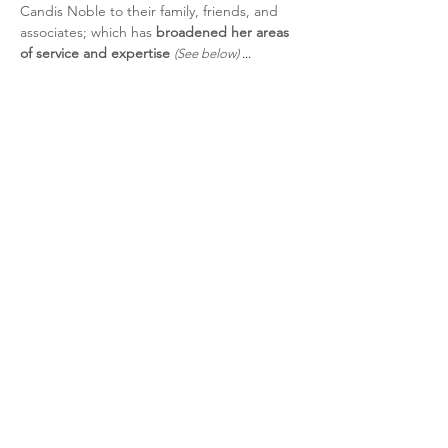
Candis Noble to their family, friends, and
associates; which has
broadened her
areas
of ser
vice and expertise
(See below)
...