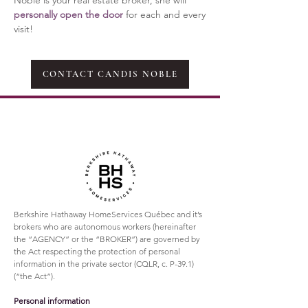
Noble is your real estate broker, she
will
personally open the door
for each and every
visit!
CONTACT CANDIS NOBLE
Berkshire Hathaway HomeServices Québec and it’s
brokers who are autonomous workers (hereinafter
the “AGENCY” or the “BROKER”) are governed by
the Act respecting the protection of personal
information in the private sector (CQLR, c. P-39.1)
(“the Act”).
Personal information