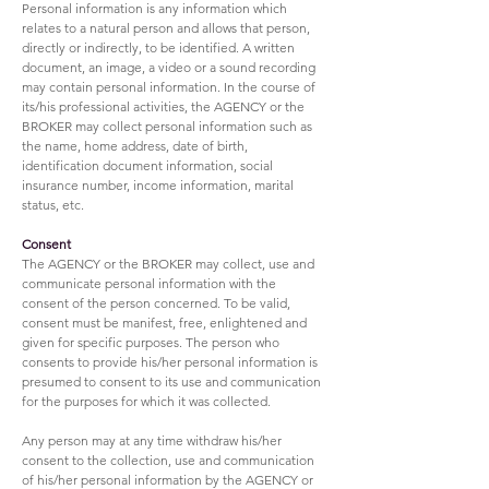
Personal information is any information which
relates to a natural person and allows that person,
directly or indirectly, to be identified. A written
document, an image, a video or a sound recording
may contain personal information. In the course of
its/his professional activities, the AGENCY or the
BROKER may collect personal information such as
the name, home address, date of birth,
identification document information, social
insurance number, income information, marital
status, etc.
Consent
The AGENCY or the BROKER may collect, use and
communicate personal information with the
consent of the person concerned. To be valid,
consent must be manifest, free, enlightened and
given for specific purposes. The person who
consents to provide his/her personal information is
presumed to consent to its use and communication
for the purposes for which it was collected.
Any person may at any time withdraw his/her
consent to the collection, use and communication
of his/her personal information by the AGENCY or