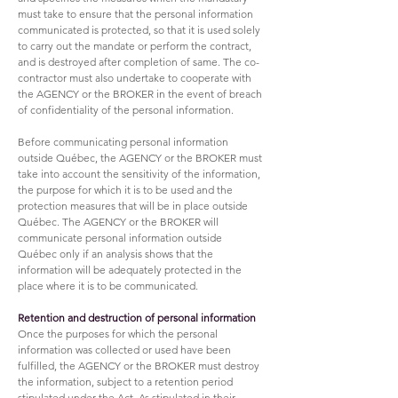
must take to ensure that the personal information
communicated is protected, so that it is used solely
to carry out the mandate or perform the contract,
and is destroyed after completion of same. The co-
contractor must also undertake to cooperate with
the AGENCY or the BROKER in the event of breach
of confidentiality of the personal information.
Before communicating personal information
outside Québec, the AGENCY or the BROKER must
take into account the sensitivity of the information,
the purpose for which it is to be used and the
protection measures that will be in place outside
Québec. The AGENCY or the BROKER will
communicate personal information outside
Québec only if an analysis shows that the
information will be adequately protected in the
place where it is to be communicated.
Retention and destruction of personal information
Once the purposes for which the personal
information was collected or used have been
fulfilled, the AGENCY or the BROKER must destroy
the information, subject to a retention period
stipulated under the Act. As stipulated in their