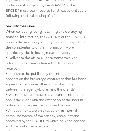
professional obligations, the AGENCY or the
BROKER must retain records for at least six (6) years
following the final closing of a file.
Security measures
When collecting, using, retaining and destroying
personal information, the AGENCY or the BROKER
applies the necessary security measures to protect
the confidentiality of the information. More
specifically, the following measures apply:
• Deliver to the office all documents received
relevant to the transaction within ten days of
receipt
• Publish to the public only the information that
appears on the brokerage contract or that has been
agreed verbally or in other forms of writing
between the agency/broker and the client(s)
• Will not discuss or share any financial information
about the client with the exception of the interim
notary, at his request, who closes the sale
• All documents are only saved on an internal
computer system of the agency, compliant and
approved by the OACIQ, to which only the agency
and the broker have access