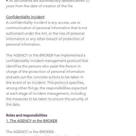
• All documents are automatically deleted seven (7)
years from the date of creation of the file
Confidentiality incident
A confidentiality incident is any access, use or
communication of personal information that is not
authorized under the Act, or the loss of personal
information or any other breach of protection of
personal information.
The AGENCY or the BROKER has implemented a
confidentiality incident management protocol that
identifies the persons who assist the Person in
charge of the protection of personal information
and sets out the concrete actions to be taken in
the event of an incident. This protocol specifies,
among other things, the responsibilities expected
at each stage of incident management, including
the measures to be taken to ensure the security of
the data.
Roles and responsibilities
1. The AGENCY or the BROKER
The AGENCY or the BROKER: