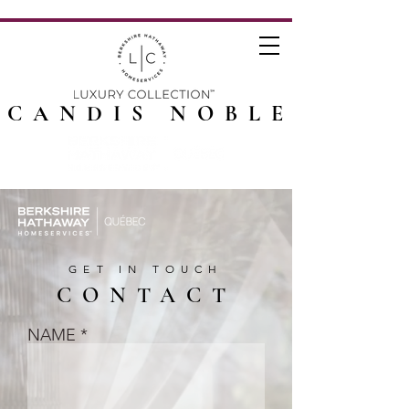
CANDIS NOBLE
GET IN TOUCH
CONTACT
NAME