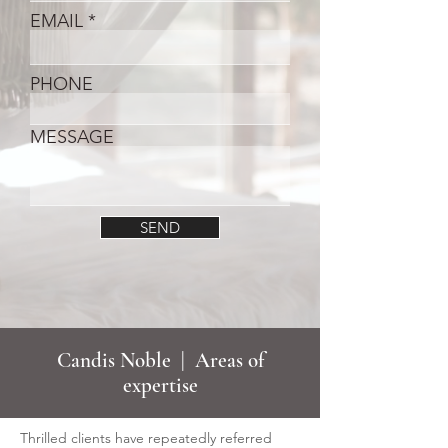
EMAIL
PHONE
MESSAGE
SEND
Candis Noble | Areas of
expertise
Thrilled clients have repeatedly referred