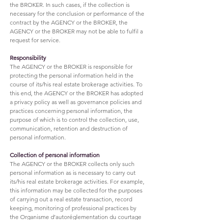
the BROKER. In such cases, if the collection is
necessary for the conclusion or performance of the
contract by the AGENCY or the BROKER, the
AGENCY or the BROKER may not be able to fulfil a
request for service.
Responsibility
The AGENCY or the BROKER is responsible for
protecting the personal information held in the
course of its/his real estate brokerage activities. To
this end, the AGENCY or the BROKER has adopted
a privacy policy as well as governance policies and
practices concerning personal information, the
purpose of which is to control the collection, use,
communication, retention and destruction of
personal information.
Collection of personal information
The AGENCY or the BROKER collects only such
personal information as is necessary to carry out
its/his real estate brokerage activities. For example,
this information may be collected for the purposes
of carrying out a real estate transaction, record
keeping, monitoring of professional practices by
the Organisme d’autoréglementation du courtage