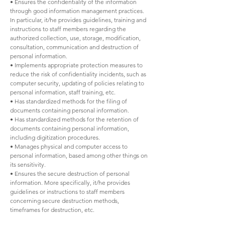
• Ensures the confidentiality of the information
through good information management practices.
In particular, it/he provides guidelines, training and
instructions to staff members regarding the
authorized collection, use, storage, modification,
consultation, communication and destruction of
personal information.
• Implements appropriate protection measures to
reduce the risk of confidentiality incidents, such as
computer security, updating of policies relating to
personal information, staff training, etc.
• Has standardized methods for the filing of
documents containing personal information.
• Has standardized methods for the retention of
documents containing personal information,
including digitization procedures.
• Manages physical and computer access to
personal information, based among other things on
its sensitivity.
• Ensures the secure destruction of personal
information. More specifically, it/he provides
guidelines or instructions to staff members
concerning secure destruction methods,
timeframes for destruction, etc.