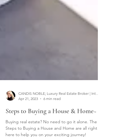
CANDIS NOBLE; Luxury Real Estate Broker | Interior Designer
Apr 21, 2023
6 min read
Steps to Buying a House & Home~
Buying real estate? No need to go it alone. The