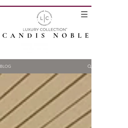
CANDIS NOBLE
BLOG