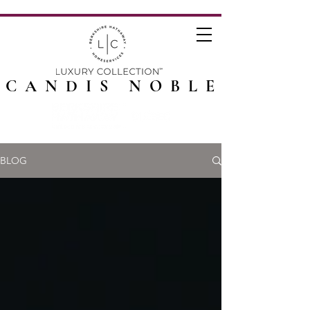
CANDIS NOBLE
BLOG