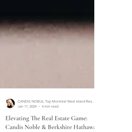
CANDIS NOBLE; Top Montréal West Island Real Estate Broker
Jan 17, 2024
4 min read
Elevating The Real Estate Game: