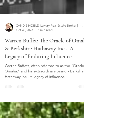
CANDIS NOBLE; Luxury Real Estate Broker | Interior Designer
Oct 26, 2023
6 min read
Warren Buffet; The Oracle of Omaha
& Berkshire Hathaway Inc... A
Legacy of Enduring Influence
Warren Buffett, often referred to as the "Oracle of
Omaha," and his extraordinary brand - Berkshire
Hathaway Inc.. A legacy of influence.