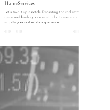
Candis Noble & Berkshire Hathaway
HomeServices
Let's take it up a notch. Disrupting the real estate
game and leveling up is what I do. I elevate and
simplify your real estate experience.