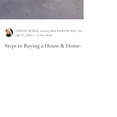
CANDIS NOBLE; Luxury Real Estate Broker | Interior Designer
Apr 21, 2023
6 min read
Steps to Buying a House & Home~
Buying real estate? No need to go it alone. The
Steps to Buying a House and Home are all right
here to help you on your exciting journey!