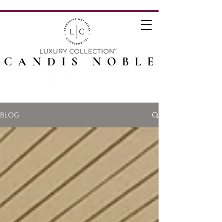
CANDIS NOBLE
BLOG