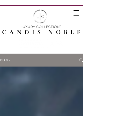
CANDIS NOBLE
BLOG