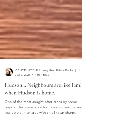
CANDIS NOBLE; Luxury Real Estate Broker | Interior Designer
Apr 3, 2023
4 min read
Hudson... Neighbours are like family
when Hudson is home.
One of the most sought-after areas by home-