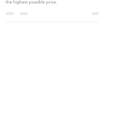
With Candis, you can confidently stage and list
your home for a faster sale, more buyer visits, and
the highest possible price.
JOIN NOBLE
& HOME
REAL ESTATE NEWS |
LIFESTYLE | DESIGN