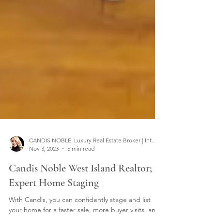
CANDIS NOBLE; Luxury Real Estate Broker | Interior Designer
Nov 3, 2023
5 min read
Candis Noble West Island Realtor;
Expert Home Staging