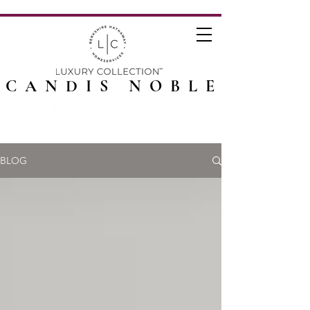
CANDIS NOBLE
BLOG