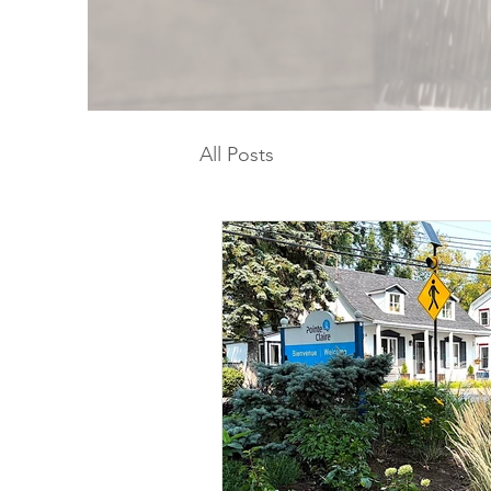
All Posts