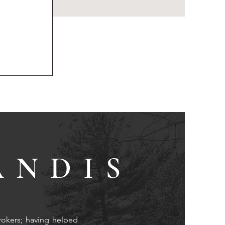
ANDIS
rokers; having helped