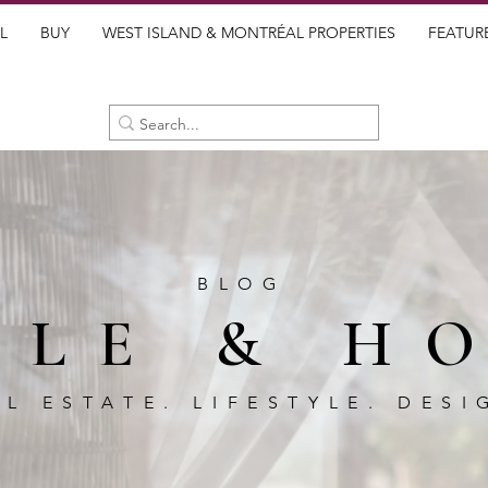
L
BUY
WEST ISLAND & MONTRÉAL PROPERTIES
FEATUR
BLOG
BLE & H
AL ESTATE. LIFESTYLE. DESI