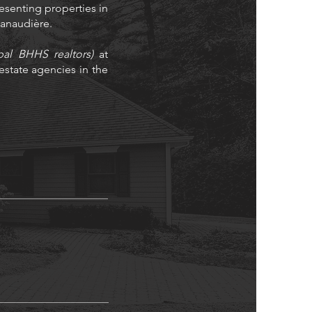
resenting properties in
 Lanaudière.
bal BHHS realtors)
at
state agencies in the