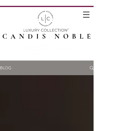
CANDIS NOBLE
BLOG