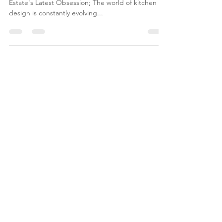
Embracing the "Dirty Kitchen" Trend: Luxury Real
Estate's Latest Obsession; The world of kitchen
design is constantly evolving...
JOIN NOBLE
& HOME
REAL ESTATE NEWS |