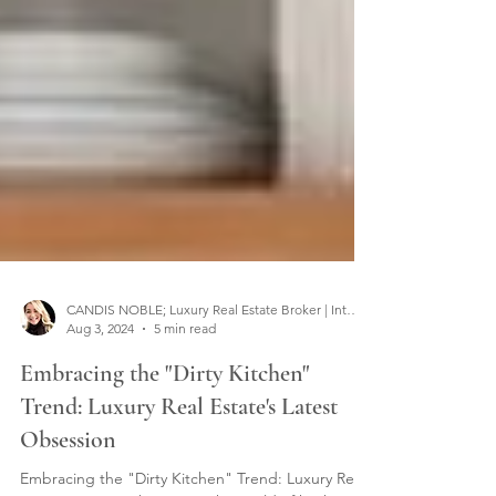
CANDIS NOBLE; Luxury Real Estate Broker | Interior Designer
Aug 3, 2024
5 min read
Embracing the "Dirty Kitchen"
Trend: Luxury Real Estate's Latest
Obsession