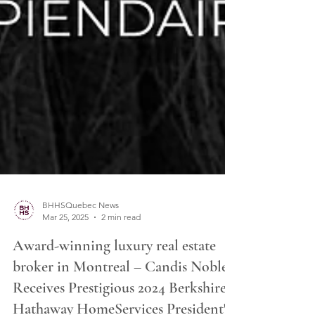
BHHSQuebec News
Mar 25, 2025
2 min read
Award-winning luxury real estate
broker in Montreal – Candis Noble