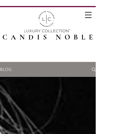
CANDIS NOBLE
BLOG