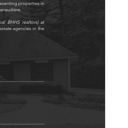
resenting properties in
 Lanaudière.
bal BHHS realtors)
at
state agencies in the