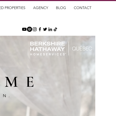
ED PROPERTIES
AGENCY
BLOG
CONTACT
OME
GN.