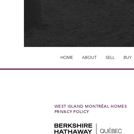
HOME
ABOUT
SELL
BUY
WEST ISLAND MONTRÉAL HOMES
PRIVACY POLICY