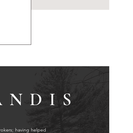
ANDIS
rokers; having helped