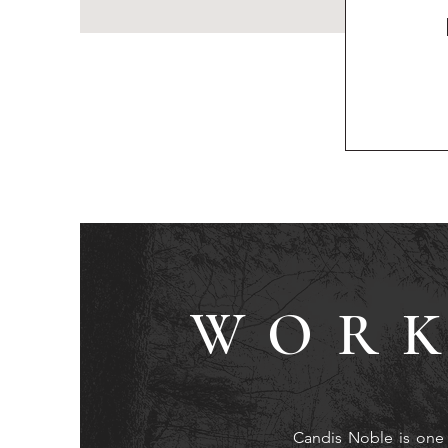
WORK
Candis Noble is one 