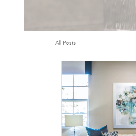
All Posts