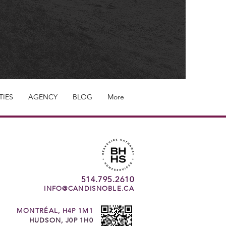
TIES
AGENCY
BLOG
More
514.795.2610
INFO@CANDISNOBLE.CA
MONTRÉAL, H4P 1M1
HUDSON, J0P 1H0