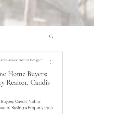
ate Broker | Interior Designer
Time Home Buyers:
y Realtor, Candis
andis Noble
ess of Buying a Property from