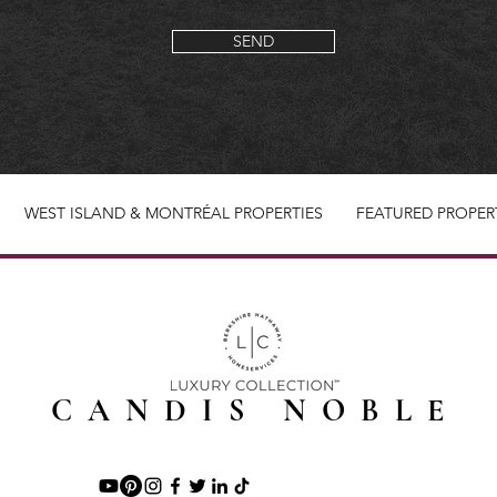
SEND
WEST ISLAND & MONTRÉAL PROPERTIES
FEATURED PROPER
CANDIS NOBLE