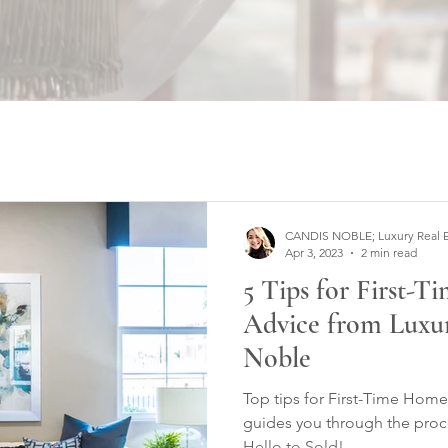
CANDIS NOBLE; Luxury Real Est
Apr 3, 2023
2 min read
5 Tips for First-
Advice from Luxur
Noble
Top tips for First-Time Home Buyers; C
guides you through the proc
Hello to Sold!