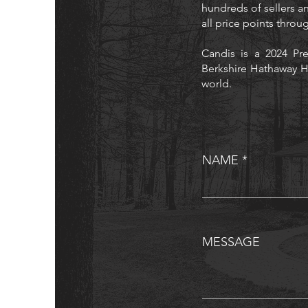
hundreds of sellers an
all price points thro
Candis is a 2024 Pre
Berkshire Hathaway H
world.
NAME
MESSAGE