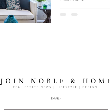
JOIN NOBLE & HOM
REAL ESTATE NEWS | LIFESTYLE | DESIGN
EMAIL