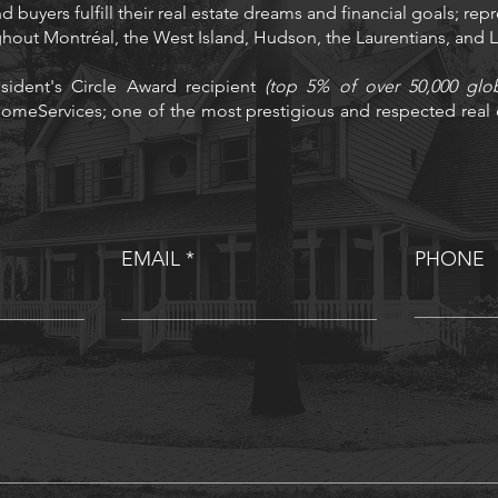
d buyers fulfill their real estate dreams and financial goals; rep
ughout Montréal, the West Island, Hudson, the Laurentians, and
sident's Circle Award recipient
(top 5% of over 50,000 glo
omeServices; one of the most prestigious and respected real e
EMAIL
PHONE