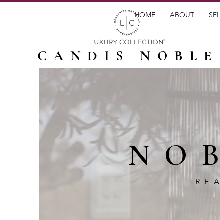
HOME
ABOUT
SEL
CANDIS NOBLE
NO
RE