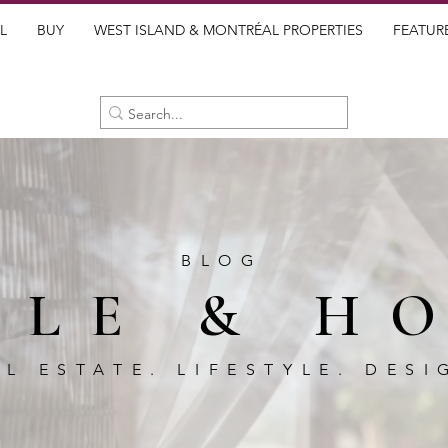
L
BUY
WEST ISLAND & MONTRÉAL PROPERTIES
FEATUR
BLOG
BLE & H
AL ESTATE. LIFESTYLE. DESI