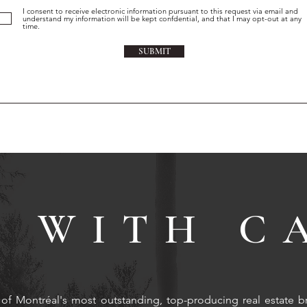
I consent to receive electronic information pursuant to this request via email and
understand my information will be kept confdential, and that I may opt-out at any
time.
SUBMIT
 WITH C
of Montréal's most outstanding, top-producing real estate b