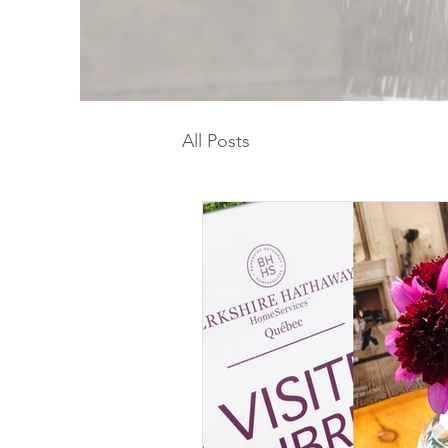
All Posts