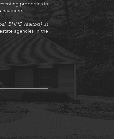
resenting properties in
 Lanaudière.
bal BHHS realtors)
at
state agencies in the