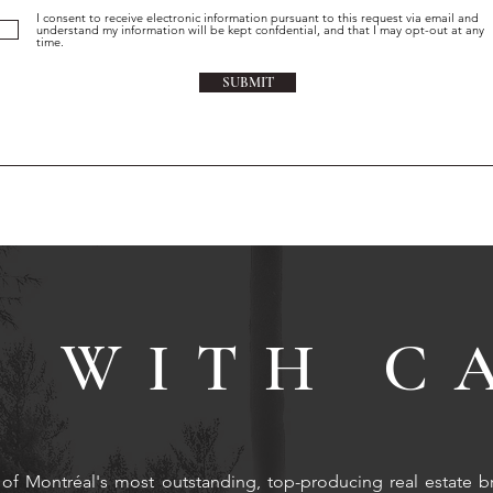
I consent to receive electronic information pursuant to this request via email and
understand my information will be kept confdential, and that I may opt-out at any
time.
SUBMIT
 WITH C
of Montréal's most outstanding, top-producing real estate b