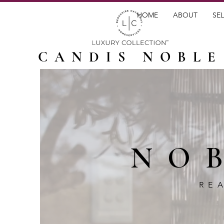
HOME
ABOUT
SEL
CANDIS NOBLE
NO
RE