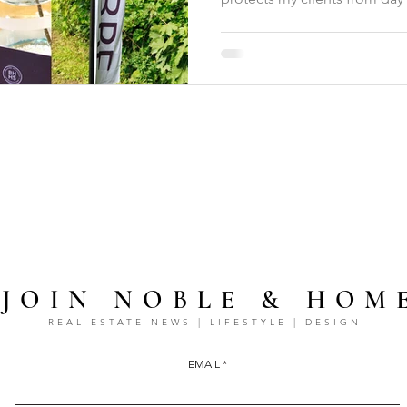
JOIN NOBLE & HOM
REAL ESTATE NEWS | LIFESTYLE | DESIGN
EMAIL