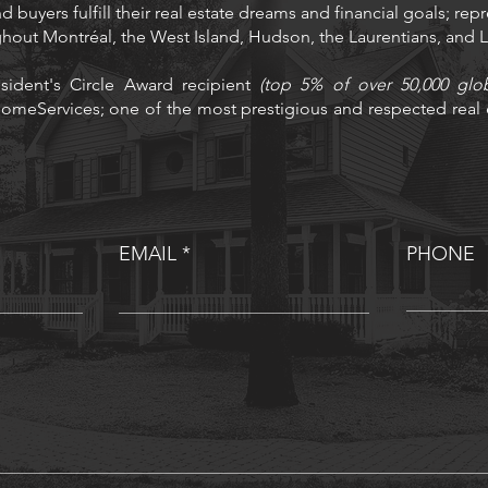
d buyers fulfill their real estate dreams and financial goals; rep
ughout Montréal, the West Island, Hudson, the Laurentians, and
sident's Circle Award recipient
(top 5% of over 50,000 glo
omeServices; one of the most prestigious and respected real e
EMAIL
PHONE