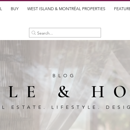
L
BUY
WEST ISLAND & MONTRÉAL PROPERTIES
FEATUR
BLOG
BLE & H
AL ESTATE. LIFESTYLE. DESI