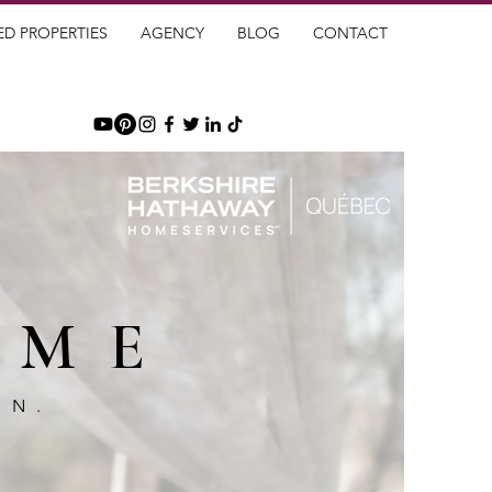
ED PROPERTIES
AGENCY
BLOG
CONTACT
OME
GN.