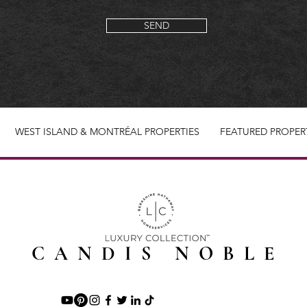
SEND
WEST ISLAND & MONTRÉAL PROPERTIES
FEATURED PROPER
CANDIS NOBLE