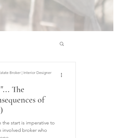
ate Broker | Interior Designer
"... The
nsequences of
)
the start is imperative to
an involved broker who
 one.