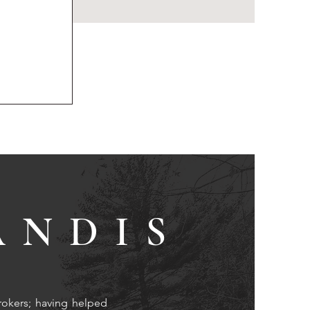
ANDIS
rokers; having helped