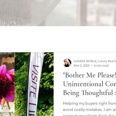
CANDIS NOBLE; Luxury Real Est
Mar 2, 2023
6 min read
"Bother Me Please!
Unintentional Co
Being Thoughtful :
Helping my buyers right from 
avoid costly mistakes. I am 
protects my clients from day