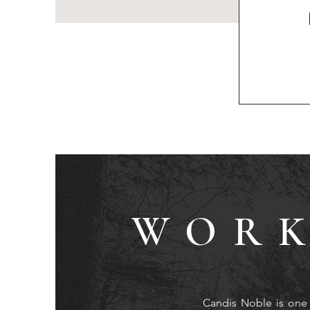
WORK
Candis Noble is one 