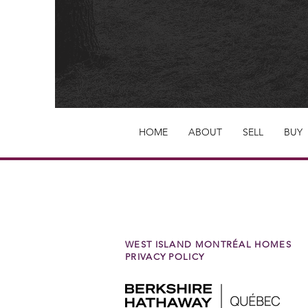
HOME
ABOUT
SELL
BUY
WEST ISLAND MONTRÉAL HOMES
PRIVACY POLICY