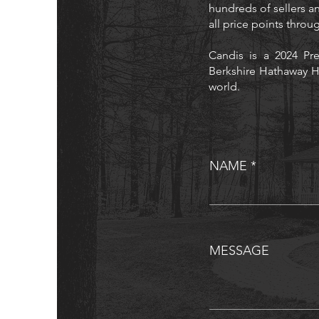
hundreds of sellers an
all price points thro
Candis is a 2024 Pre
Berkshire Hathaway H
world.
NAME
MESSAGE