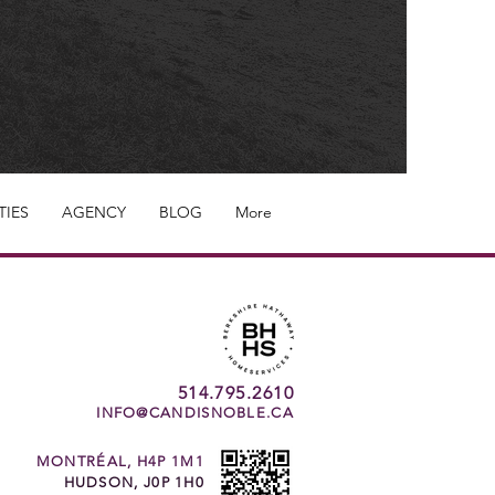
TIES
AGENCY
BLOG
More
514.795.2610
INFO@CANDISNOBLE.CA
MONTRÉAL, H4P 1M1
HUDSON, J0P 1H0