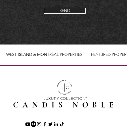
SEND
WEST ISLAND & MONTRÉAL PROPERTIES
FEATURED PROPER
CANDIS NOBLE