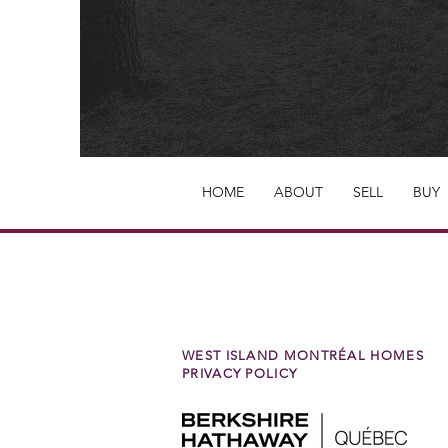
HOME
ABOUT
SELL
BUY
WEST ISLAND MONTRÉAL HOMES
PRIVACY POLICY