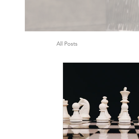
All Posts