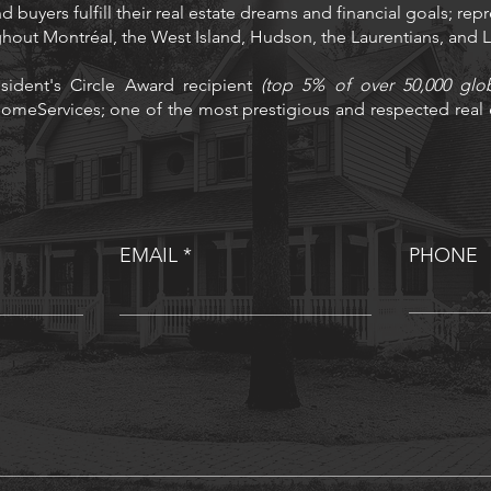
d buyers fulfill their real estate dreams and financial goals; rep
ughout Montréal, the West Island, Hudson, the Laurentians, and
sident's Circle Award recipient
(top 5% of over 50,000 glo
omeServices; one of the most prestigious and respected real e
EMAIL
PHONE