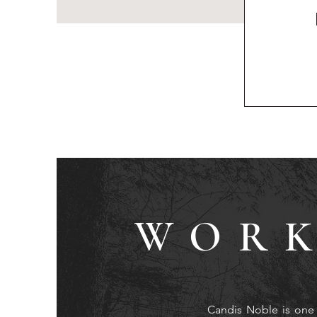
WORK
Candis Noble is one 