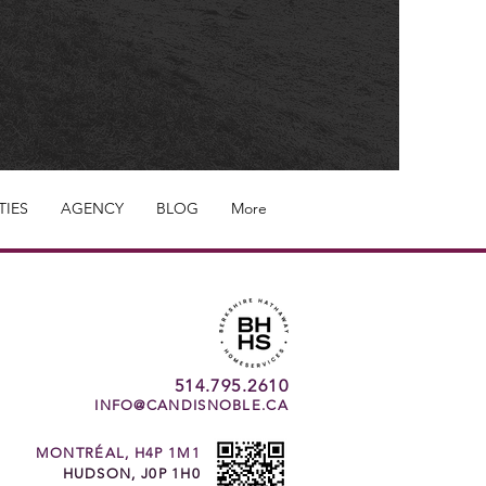
TIES
AGENCY
BLOG
More
514.795.2610
INFO@CANDISNOBLE.CA
MONTRÉAL, H4P 1M1
HUDSON, J0P 1H0