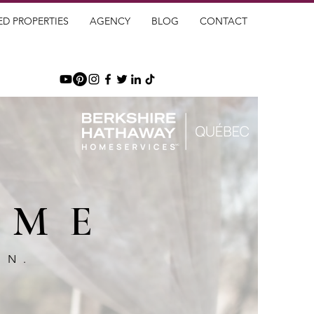
ED PROPERTIES
AGENCY
BLOG
CONTACT
OME
GN.