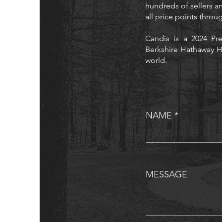
hundreds of sellers an
all price points thro
Candis is a 2024 Pre
Berkshire Hathaway H
world.
NAME
MESSAGE