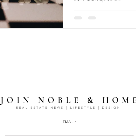
JOIN NOBLE & HOM
REAL ESTATE NEWS | LIFESTYLE | DESIGN
EMAIL