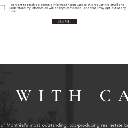
I consent to receive electronic information pursuant to this request via email and
understand my information will be kept confdential, and that I may opt-out at any
time.
SUBMIT
 WITH C
of Montréal's most outstanding, top-producing real estate b