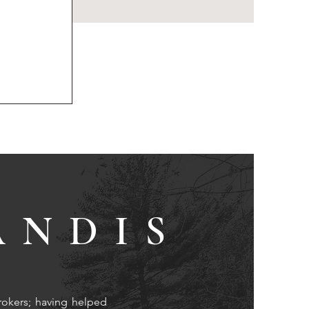
ANDIS
rokers; having helped