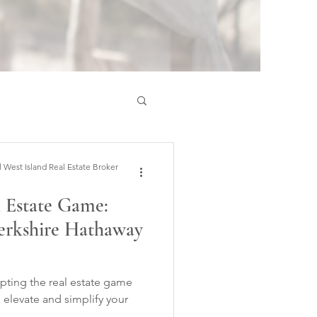
est Island Real Estate Broker
l Estate Game:
erkshire Hathaway
rupting the real estate game
I elevate and simplify your