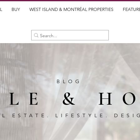
L
BUY
WEST ISLAND & MONTRÉAL PROPERTIES
FEATUR
BLOG
BLE & H
AL ESTATE. LIFESTYLE. DESI