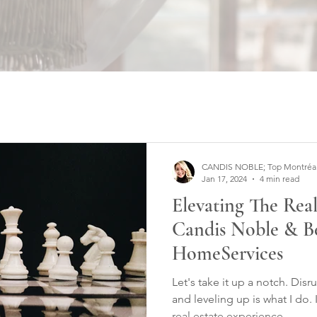
CANDIS NOBLE; Top Montréal W
Jan 17, 2024
4 min read
Elevating The Rea
Candis Noble & B
HomeServices
Let's take it up a notch. Dis
and leveling up is what I do. 
real estate experience.