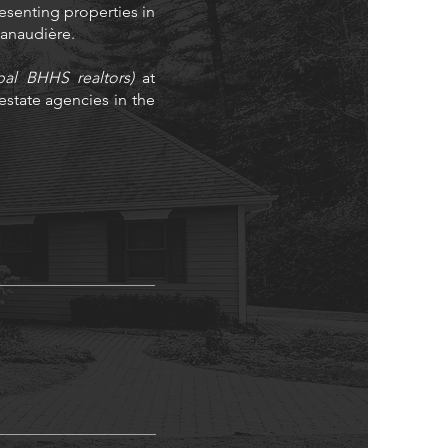
resenting properties in
 Lanaudière.
bal BHHS realtors)
at
state agencies in the