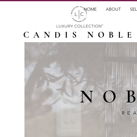
HOME
ABOUT
SEL
CANDIS NOBLE
NO
RE