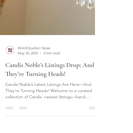
BHHSQuebec News
May 20, 2025
3 min read
Candis Noble’s Listings Drop; And
They’re Turning Heads!
Candis Noble’s Latest Listings Are Here—And
They’re Turning Heads! Welcome to a curated
collection of Candis' newest listings—hand-
selected, thoughtfully presented, and now
available to explore on CandisNoble.ca. From