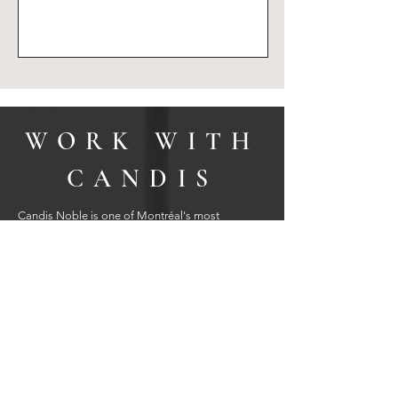
SUBMIT
WORK WITH
CANDIS
Candis Noble is one of Montréal's most
outstanding, top-producing real estate brokers;
having helped hundreds of sellers and buyers
fulfill their real estate dreams and financial goals;
representing properties in all price points
throughout Montréal, the West Island, Hudson,
the Laurentians, and Lanaudière.
Candis is a 2024 President's Circle Award