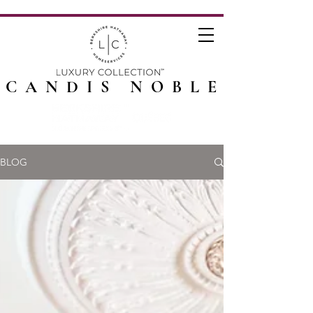
CANDIS NOBLE
BLOG