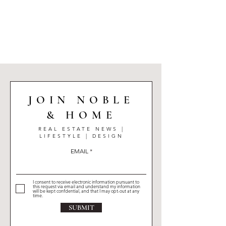
elegant condos in Montreal’s most prestigious
neighbourhoods to beautifully designed family
homes each property listed here reflects the level
of quality, design, and lifestyle her clients expect.
JOIN NOBLE
& HOME
REAL ESTATE NEWS |
LIFESTYLE | DESIGN
EMAIL
I consent to receive electronic information pursuant to
this request via email and understand my information
will be kept confdential, and that I may opt-out at any
time.