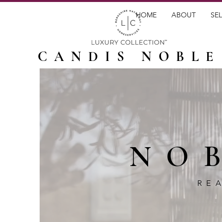
HOME
ABOUT
SEL
CANDIS NOBLE
NO
RE