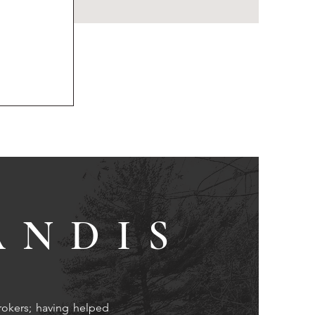
ANDIS
rokers; having helped