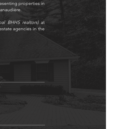
resenting properties in
 Lanaudière.
bal BHHS realtors)
at
state agencies in the