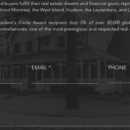
d buyers fulfill their real estate dreams and financial goals; rep
ughout Montréal, the West Island, Hudson, the Laurentians, and
sident's Circle Award recipient
(top 5% of over 50,000 glo
omeServices; one of the most prestigious and respected real e
EMAIL
PHONE