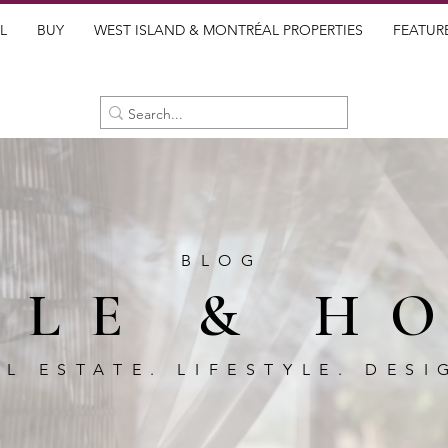
L
BUY
WEST ISLAND & MONTRÉAL PROPERTIES
FEATUR
BLOG
BLE & H
AL ESTATE. LIFESTYLE. DESI