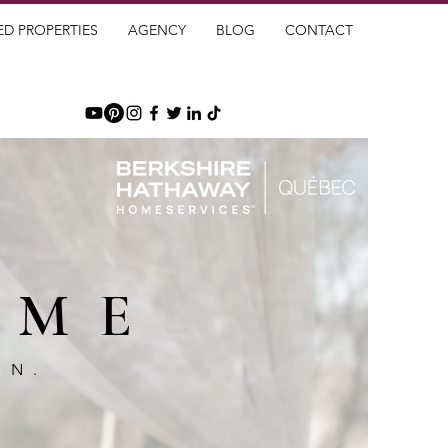
ED PROPERTIES
AGENCY
BLOG
CONTACT
OME
GN.