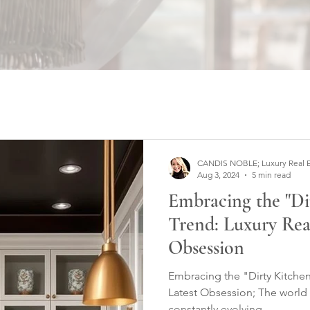
CANDIS NOBLE; Luxury Real Est
Aug 3, 2024
5 min read
Embracing the "Di
Trend: Luxury Real
Obsession
Embracing the "Dirty Kitchen
Latest Obsession; The world 
constantly evolving...