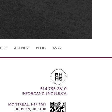
TIES
AGENCY
BLOG
More
514.795.2610
INFO@CANDISNOBLE.CA
MONTRÉAL, H4P 1M1
HUDSON, J0P 1H0