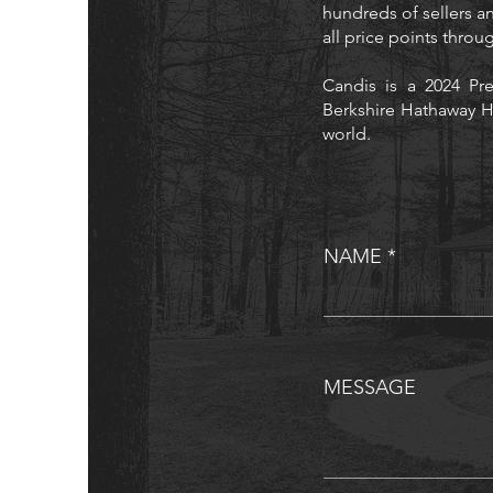
hundreds of sellers an
all price points thro
Candis is a 2024 Pre
Berkshire Hathaway H
world.
NAME
MESSAGE