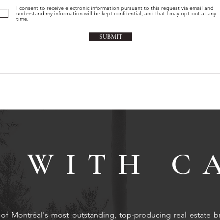
I consent to receive electronic information pursuant to this request via email and
understand my information will be kept confdential, and that I may opt-out at any
time.
SUBMIT
 WITH C
of Montréal's most outstanding, top-producing real estate b