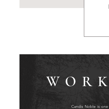
WORK
Candis Noble is one 