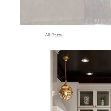
All Posts