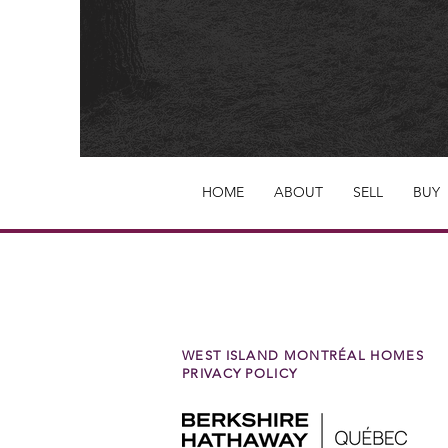
HOME
ABOUT
SELL
BUY
WEST ISLAND MONTRÉAL HOMES
PRIVACY POLICY