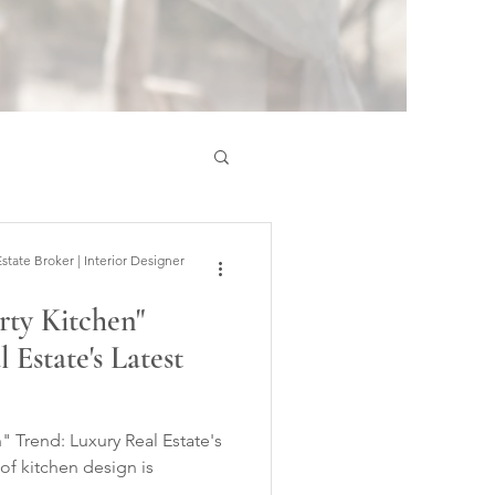
ate Broker | Interior Designer
rty Kitchen"
 Estate's Latest
" Trend: Luxury Real Estate's
of kitchen design is