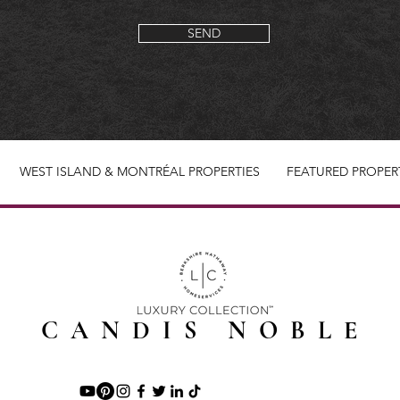
SEND
WEST ISLAND & MONTRÉAL PROPERTIES
FEATURED PROPER
CANDIS NOBLE