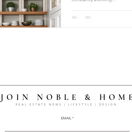
JOIN NOBLE & HOM
REAL ESTATE NEWS | LIFESTYLE | DESIGN
EMAIL