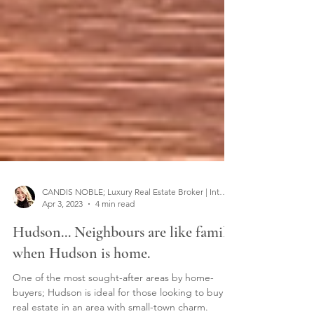
CANDIS NOBLE; Luxury Real Estate Broker | Interior Designer
Apr 3, 2023
4 min read
Hudson... Neighbours are like family
when Hudson is home.
One of the most sought-after areas by home-