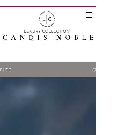
CANDIS NOBLE
BLOG