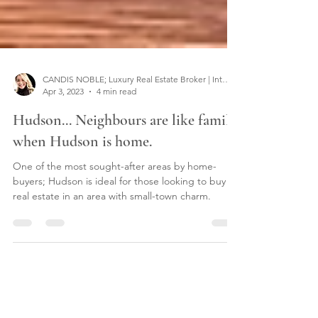
CANDIS NOBLE; Luxury Real Estate Broker | Interior Designer
Apr 3, 2023
4 min read
Hudson... Neighbours are like family
when Hudson is home.
One of the most sought-after areas by home-
buyers; Hudson is ideal for those looking to buy
real estate in an area with small-town charm.