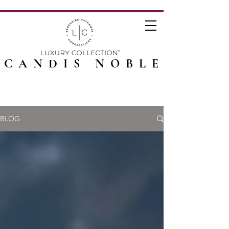
CANDIS NOBLE
BLOG