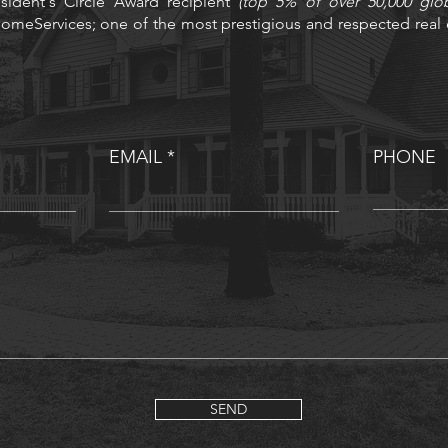
sident's Circle Award recipient
(top 5% of over 50,000 glo
omeServices; one of the most prestigious and respected real e
EMAIL
PHONE
SEND