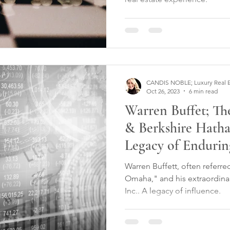
CANDIS NOBLE; Luxury Real Est
Oct 26, 2023
6 min read
Warren Buffet; T
& Berkshire Hatha
Legacy of Endurin
Warren Buffett, often referre
Omaha," and his extraordina
Inc.. A legacy of influence.