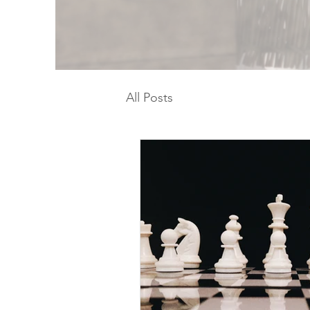
All Posts