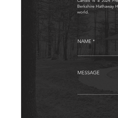
Candis is a 2024 Pre
Berkshire Hathaway H
world.
NAME
MESSAGE