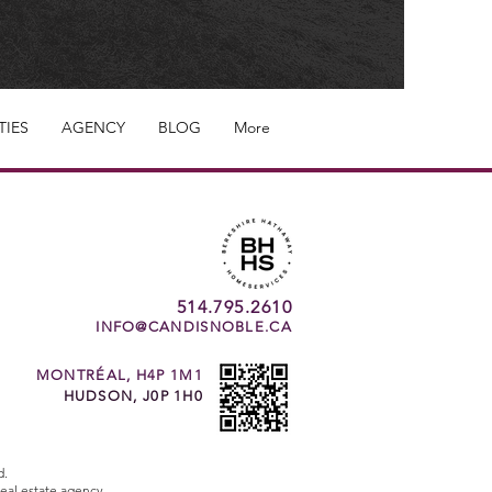
TIES
AGENCY
BLOG
More
514.795.2610
INFO@CANDISNOBLE.CA
MONTRÉAL, H4P 1M1
HUDSON, J0P 1H0
d.
eal estate agency.