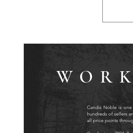
WORK
Candis Noble is one 
hundreds of sellers an
all price points thro