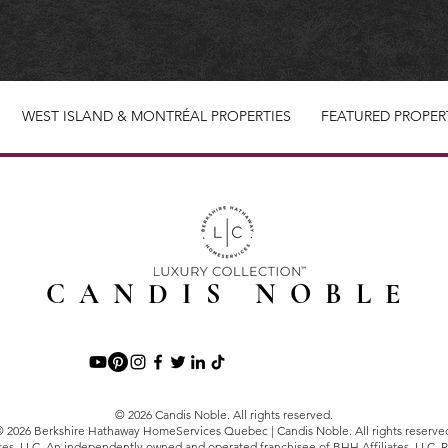
WEST ISLAND & MONTRÉAL PROPERTIES
FEATURED PROPER
CANDIS NOBLE
© 2026 Candis Noble. All rights reserved.
 2026 Berkshire Hathaway HomeServices Quebec | Candis Noble. All rights reserve
tes, LLC. An independently owned and operated franchisee of BHH Affiliates, LLC. R