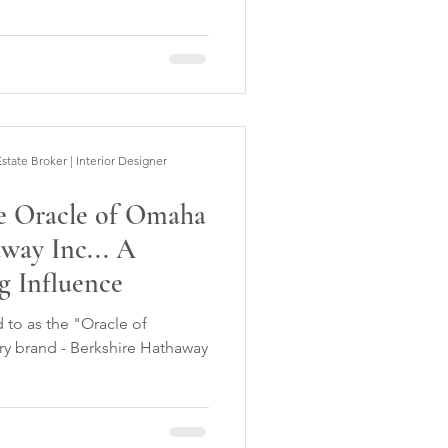
ate Broker | Interior Designer
he Oracle of Omaha
way Inc... A
g Influence
d to as the "Oracle of
ry brand - Berkshire Hathaway