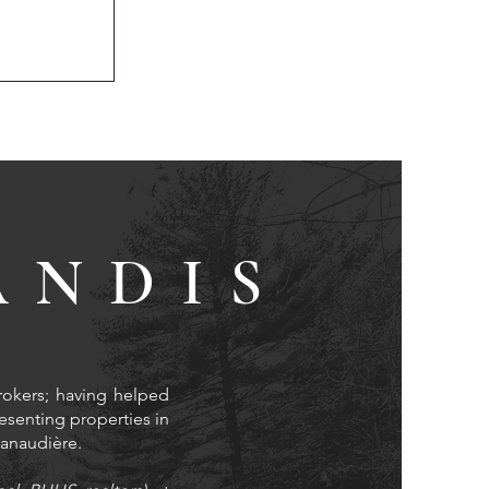
ANDIS
rokers; having helped
resenting properties in
 Lanaudière.