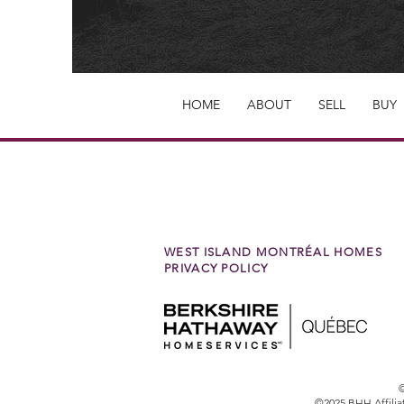
HOME
ABOUT
SELL
BUY
WEST ISLAND MONTRÉAL HOMES
PRIVACY POLICY
©
©2025 BHH Affilia