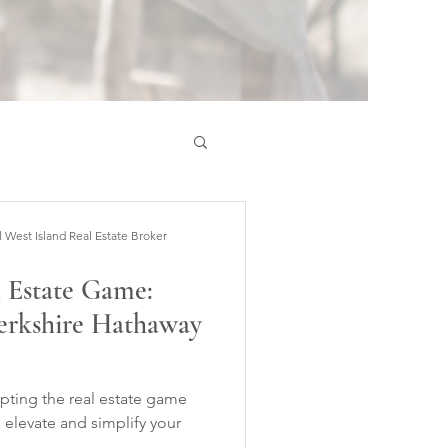
est Island Real Estate Broker
l Estate Game:
erkshire Hathaway
rupting the real estate game
I elevate and simplify your