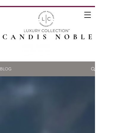
CANDIS NOBLE
BLOG