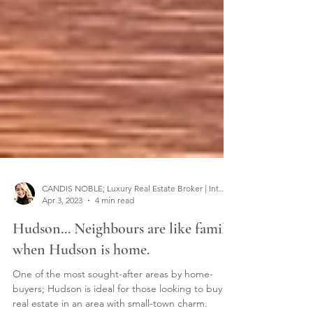
CANDIS NOBLE; Luxury Real Estate Broker | Interior Designer
Apr 3, 2023
4 min read
Hudson... Neighbours are like family
when Hudson is home.
One of the most sought-after areas by home-