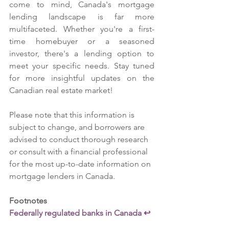
come to mind, Canada's mortgage 
lending landscape is far more 
multifaceted. Whether you're a first-
time homebuyer or a seasoned 
investor, there's a lending option to 
meet your specific needs. Stay tuned 
for more insightful updates on the 
Canadian real estate market!
Please note that this information is 
subject to change, and borrowers are 
advised to conduct thorough research 
or consult with a financial professional 
for the most up-to-date information on 
mortgage lenders in Canada.
Footnotes
Federally regulated banks in Canada ↩