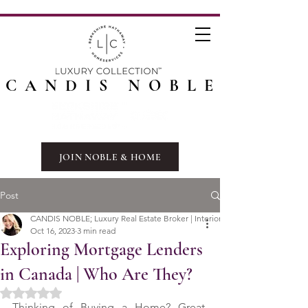
CANDIS NOBLE
JOIN NOBLE & HOME
Post
CANDIS NOBLE; Luxury Real Estate Broker | Interior Designer
Oct 16, 2023
3 min read
Exploring Mortgage Lenders
in Canada | Who Are They?
Rated NaN out of 5 stars.
Thinking of Buying a Home? Great. 