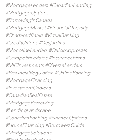
#MortgageLenders
#CanadianLending
#MortgageOptions
#BorrowingInCanada
#MortgageMarket
#FinancialDiversity
#CharteredBanks
#VirtualBanking
#CreditUnions
#Desjardins
#MonolineLenders
#QuickApprovals
#CompetitiveRates
#InsuranceFirms
#MICInvestments
#DiverseLenders
#ProvincialRegulation
#OnlineBanking
#MortgageFinancing
#InvestmentChoices
#CanadianRealEstate
#MortgageBorrowing
#LendingLandscape
#CanadianBanking
#FinanceOptions
#HomeFinancing
#BorrowersGuide
#MortgageSolutions