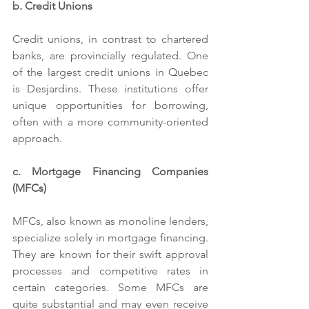
b. Credit Unions
Credit unions, in contrast to chartered 
banks, are provincially regulated. One 
of the largest credit unions in Quebec 
is Desjardins. These institutions offer 
unique opportunities for borrowing, 
often with a more community-oriented 
approach.
c. Mortgage Financing Companies 
(MFCs)
MFCs, also known as monoline lenders, 
specialize solely in mortgage financing. 
They are known for their swift approval 
processes and competitive rates in 
certain categories. Some MFCs are 
quite substantial and may even receive 