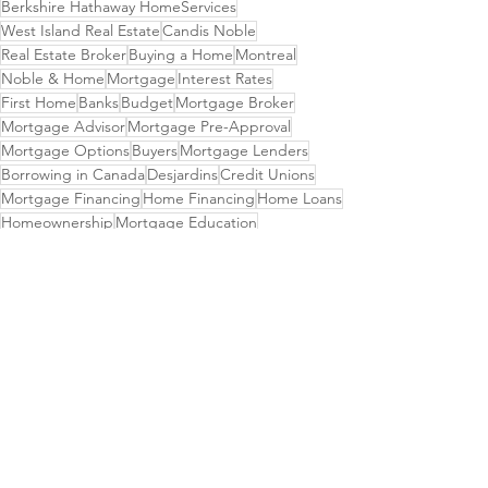
Berkshire Hathaway HomeServices
West Island Real Estate
Candis Noble
Real Estate Broker
Buying a Home
Montreal
Noble & Home
Mortgage
Interest Rates
First Home
Banks
Budget
Mortgage Broker
Mortgage Advisor
Mortgage Pre-Approval
Mortgage Options
Buyers
Mortgage Lenders
Borrowing in Canada
Desjardins
Credit Unions
Mortgage Financing
Home Financing
Home Loans
Homeownership
Mortgage Education
Property Financing
Virtual Banking
Investment Choices
See All
Recent Posts