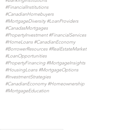
#BankingInstitutions
#FinancialInstitutions
#CanadianHomebuyers
#MortgageDiversity
#LoanProviders
#CanadasMortgages
#PropertyInvestment
#FinancialServices
#HomeLoans
#CanadianEconomy
#BorrowerResources
#RealEstateMarket
#LoanOpportunities
#PropertyFinancing
#MortgageInsights
#HousingLoans
#MortgageOptions
#InvestmentStrategies
#CanadianEconomy
#Homeownership
#MortgageEducation