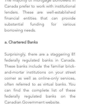
The majority of mortgage borrowers in 
Canada prefer to work with institutional 
lenders. These are well-established 
financial entities that can provide 
substantial funding for various 
borrowing needs.
a. Chartered Banks
Surprisingly, there are a staggering 81 
federally regulated banks in Canada. 
These banks include the familiar brick-
and-mortar institutions on your street 
corner as well as online-only services, 
often referred to as virtual banks. You 
can find the complete list of these 
federally regulated banks on the 
Canadian Government website.