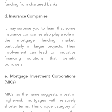
funding from chartered banks.
d. Insurance Companies
It may surprise you to learn that some 
insurance companies also play a role in 
the mortgage lending market, 
particularly in larger projects. Their 
involvement can lead to innovative 
financing solutions that benefit 
borrowers.
e. Mortgage Investment Corporations 
(MICs)
MICs, as the name suggests, invest in 
higher-risk mortgages with relatively 
shorter terms. This unique category of 