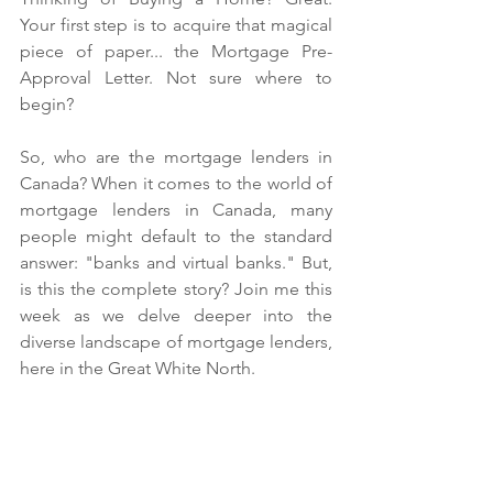
Your first step is to acquire that magical 
piece of paper... the Mortgage Pre-
Approval Letter. Not sure where to 
begin? 
So, who are the mortgage lenders in 
Canada? When it comes to the world of 
mortgage lenders in Canada, many 
people might default to the standard 
answer: "banks and virtual banks." But, 
is this the complete story? Join me this 
week as we delve deeper into the 
diverse landscape of mortgage lenders, 
here in the Great White North. 