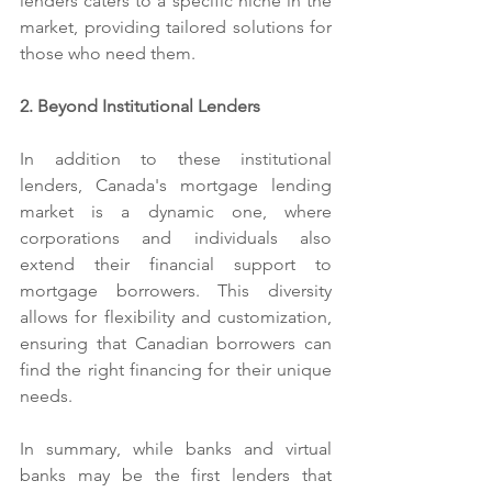
lenders caters to a specific niche in the 
market, providing tailored solutions for 
those who need them.
2. Beyond Institutional Lenders
In addition to these institutional 
lenders, Canada's mortgage lending 
market is a dynamic one, where 
corporations and individuals also 
extend their financial support to 
mortgage borrowers. This diversity 
allows for flexibility and customization, 
ensuring that Canadian borrowers can 
find the right financing for their unique 
needs.
In summary, while banks and virtual 
banks may be the first lenders that 