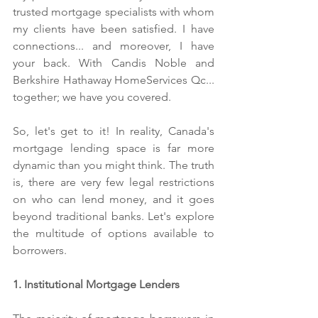
trusted mortgage specialists with whom 
my clients have been satisfied. 
I have 
connections... and moreover, I have 
your back. With Candis Noble and 
Berkshire Hathaway HomeServices Qc... 
together; we have you covered.
So, let's get to it! In reality, Canada's 
mortgage lending space is far more 
dynamic than you might think. The truth 
is, there are very few legal restrictions 
on who can lend money, and it goes 
beyond traditional banks. Let's explore 
the multitude of options available to 
borrowers.
1. Institutional Mortgage Lenders