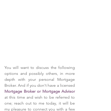
You will want to discuss the following 
options and possibly others, in more 
depth with your personal Mortgage 
Broker. And if you don't have a licensed 
Mortgage Broker or Mortgage Advisor
at this time and wish to be referred to 
one; reach out to me today, it will be 
my pleasure to connect you with a few 