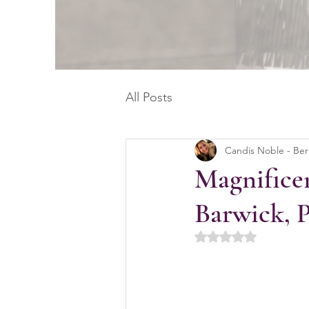
All Posts
Candis Noble - Be
Magnificen
Barwick, 
Rated NaN out of 5 