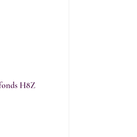
efonds H8Z 