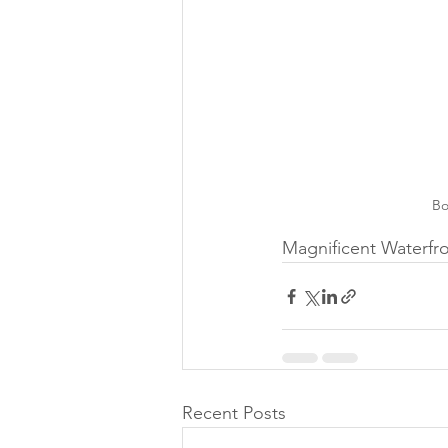
Bo
Magnificent Waterfro
Recent Posts