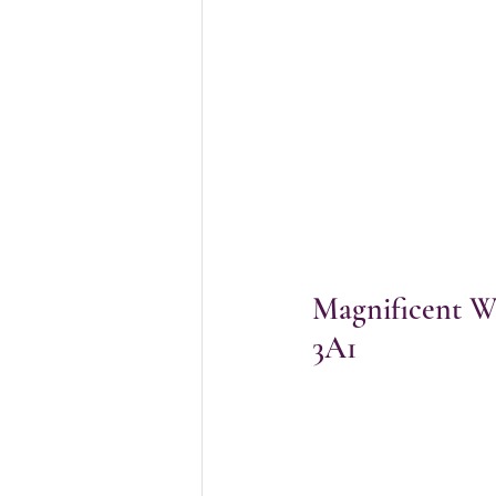
Magnificent Wa
3A1