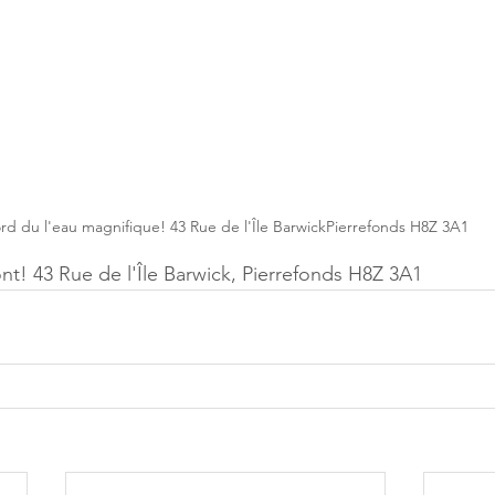
rd du l'eau magnifique! 43 Rue de l'Île BarwickPierrefonds H8Z 3A1
nt! 43 Rue de l'Île Barwick, Pierrefonds H8Z 3A1