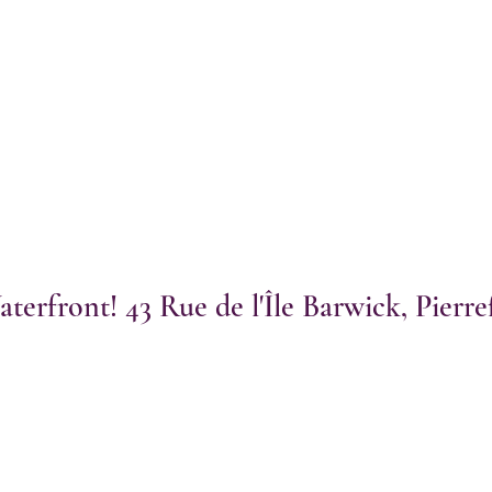
terfront! 43 Rue de l'Île Barwick, Pierr