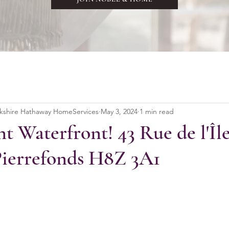
rkshire Hathaway HomeServices
May 3, 2024
1 min read
t Waterfront! 43 Rue de l'Îl
Pierrefonds H8Z 3A1
stars.