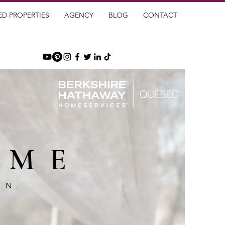
ED PROPERTIES
AGENCY
BLOG
CONTACT
OME
GN.