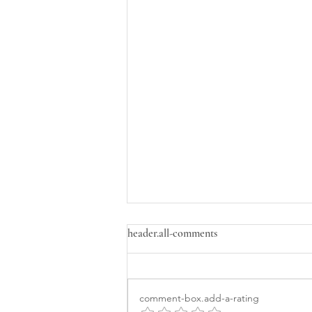
header.all-comments
comment-box.add-a-rating