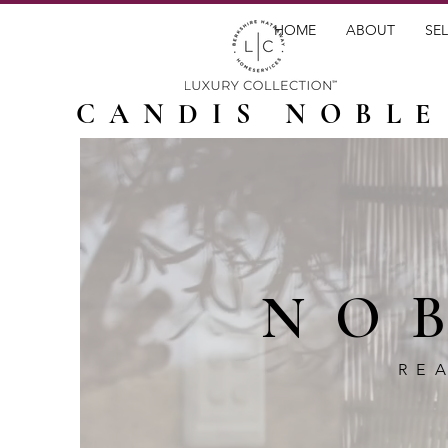
HOME
ABOUT
SEL
CANDIS NOBLE
NO
RE