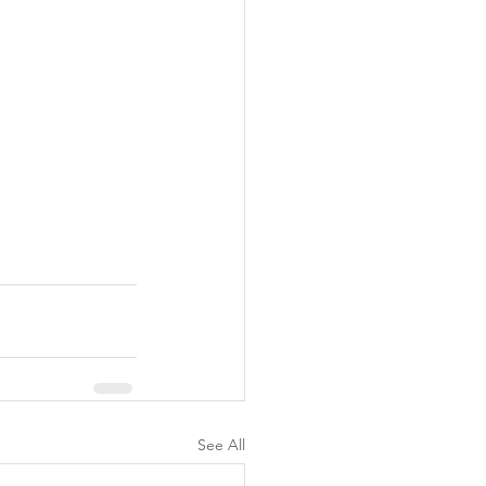
See All