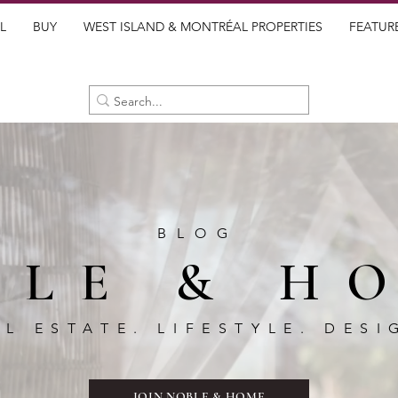
L
BUY
WEST ISLAND & MONTRÉAL PROPERTIES
FEATUR
BLOG
BLE & H
AL ESTATE. LIFESTYLE. DESI
JOIN NOBLE & HOME