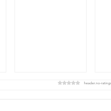
ratings-display.rating-aria-l
header.no-rating