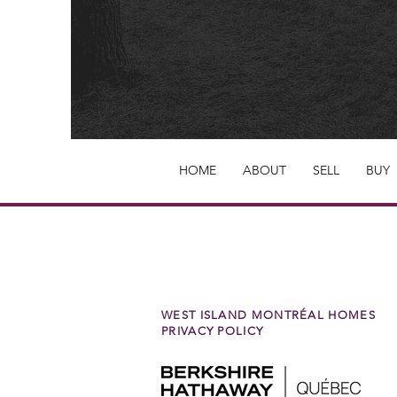
HOME
ABOUT
SELL
BUY
WEST ISLAND MONTRÉAL HOMES
PRIVACY POLICY