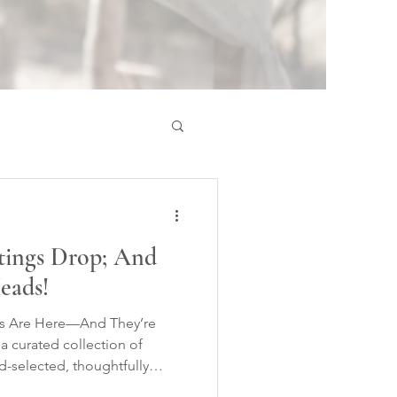
stings Drop; And
eads!
ngs Are Here—And They’re
 curated collection of
-selected, thoughtfully
e to explore on