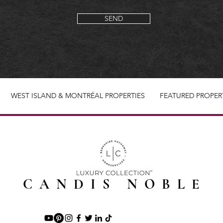
SEND
WEST ISLAND & MONTRÉAL PROPERTIES
FEATURED PROPER
CANDIS NOBLE