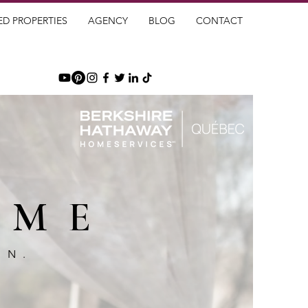
ED PROPERTIES
AGENCY
BLOG
CONTACT
OME
GN.