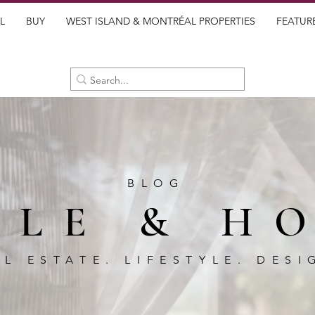
L
BUY
WEST ISLAND & MONTRÉAL PROPERTIES
FEATUR
BLOG
BLE & H
AL ESTATE. LIFESTYLE. DESI