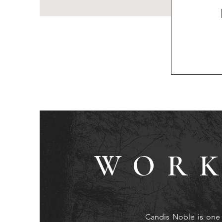
WORK
Candis Noble is one 