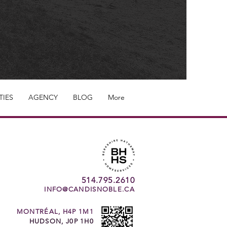
TIES
AGENCY
BLOG
More
514.795.2610
INFO@CANDISNOBLE.CA
MONTRÉAL, H4P 1M1
HUDSON, J0P 1H0