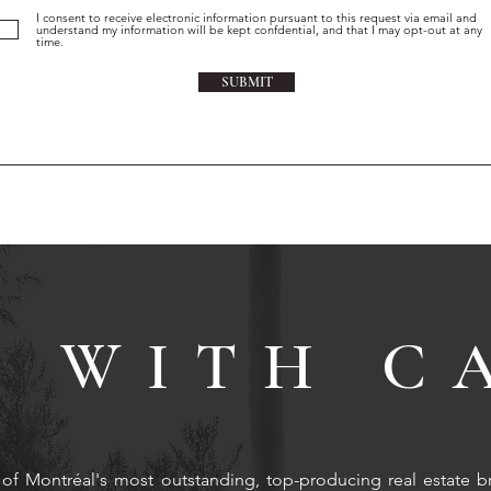
I consent to receive electronic information pursuant to this request via email and
understand my information will be kept confdential, and that I may opt-out at any
time.
SUBMIT
 WITH C
of Montréal's most outstanding, top-producing real estate b