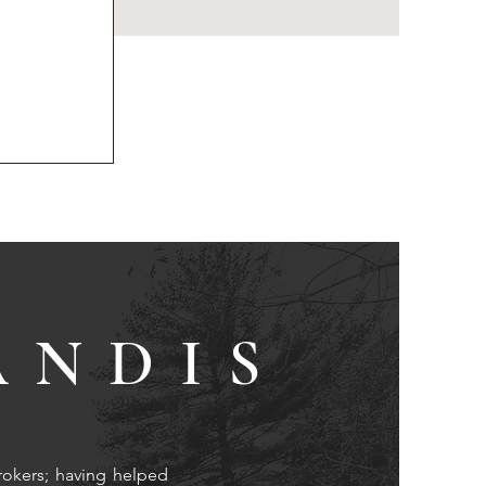
ANDIS
rokers; having helped