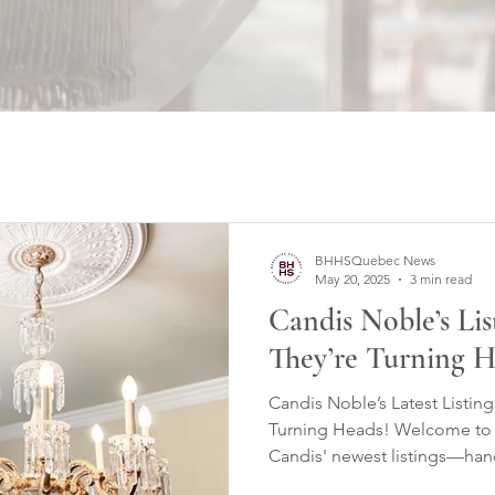
BHHSQuebec News
May 20, 2025
3 min read
Candis Noble’s Li
They’re Turning H
Candis Noble’s Latest Listi
Turning Heads! Welcome to a
Candis' newest listings—hand
presented, and now availabl