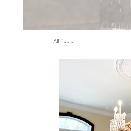
All Posts