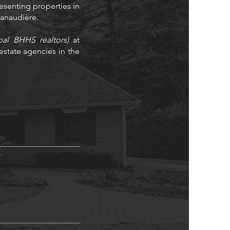
resenting properties in
 Lanaudière.
bal BHHS realtors)
at
state agencies in the