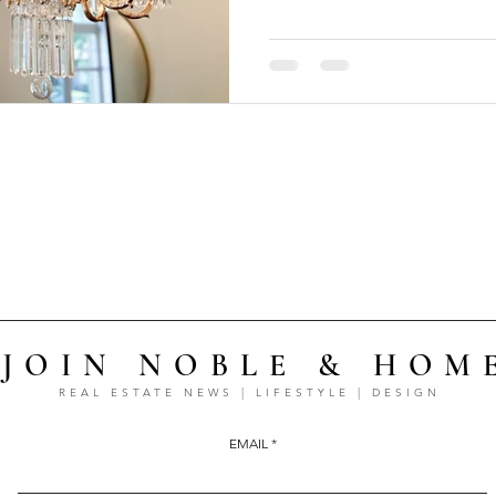
CandisNoble.ca. From elegan
prestigious neighbourhoods 
family homes each property li
of quality, design, and lifesty
JOIN NOBLE & HOM
REAL ESTATE NEWS | LIFESTYLE | DESIGN
EMAIL