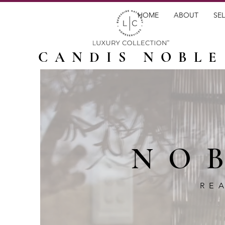
HOME
ABOUT
SEL
CANDIS NOBLE
NO
RE