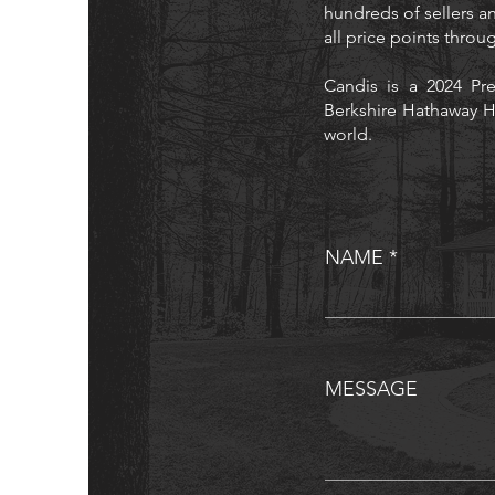
hundreds of sellers an
all price points thro
Candis is a 2024 Pre
Berkshire Hathaway H
world.
NAME
MESSAGE