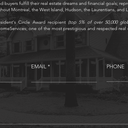
d buyers fulfill their real estate dreams and financial goals; rep
ughout Montréal, the West Island, Hudson, the Laurentians, and
sident's Circle Award recipient
(top 5% of over 50,000 glo
omeServices; one of the most prestigious and respected real e
EMAIL
PHONE