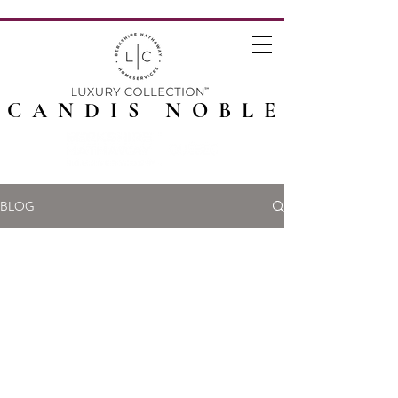
CANDIS NOBLE
BLOG