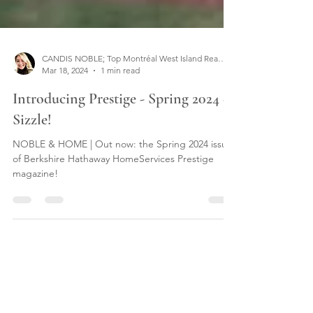
CANDIS NOBLE; Top Montréal West Island Real Estate Broker
Mar 18, 2024
1 min read
Introducing Prestige - Spring 2024 -
Sizzle!
NOBLE & HOME | Out now: the Spring 2024 issue
of Berkshire Hathaway HomeServices Prestige
magazine!