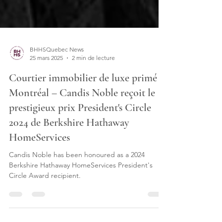
BHHSQuebec News
25 mars 2025
2 min de lecture
Courtier immobilier de luxe primé à
Montréal – Candis Noble reçoit le
prestigieux prix President's Circle
2024 de Berkshire Hathaway
HomeServices
Candis Noble has been honoured as a 2024
Berkshire Hathaway HomeServices President's
Circle Award recipient.