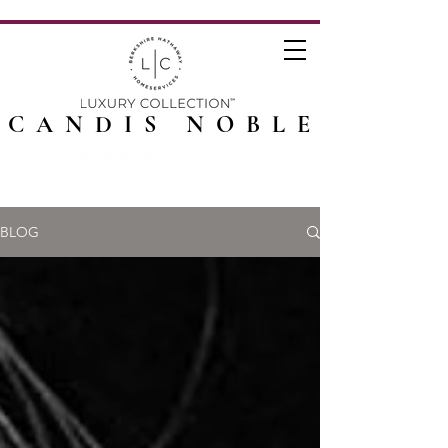
CANDIS NOBLE
BLOG